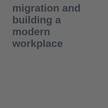
migration
and
building a
modern
workplace