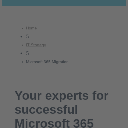
Home
5
IT Strategy
5
Microsoft 365 Migration
Your experts for
successful
Microsoft 365