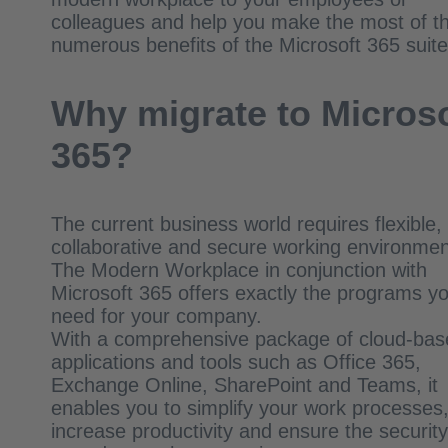
colleagues and help you make the most of t
numerous benefits of the Microsoft 365 suit
Why migrate to Microso
365?
The current business world requires flexible,
collaborative and secure working environmen
The Modern Workplace in conjunction with
Microsoft 365 offers exactly the programs y
need for your company.
With a comprehensive package of cloud-bas
applications and tools such as Office 365,
Exchange Online, SharePoint and Teams, it
enables you to simplify your work processes
increase productivity and ensure the security