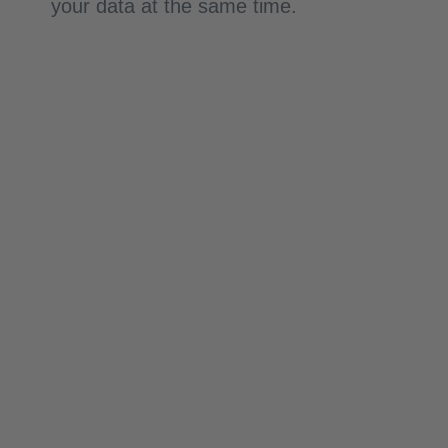
your data at the same time.