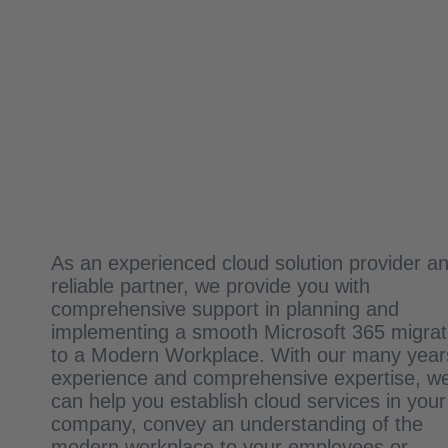
As an experienced cloud solution provider a
reliable partner, we provide you with
comprehensive support in planning and
implementing a smooth Microsoft 365 migrat
to a Modern Workplace. With our many year
experience and comprehensive expertise, w
can help you establish cloud services in your
company, convey an understanding of the
modern workplace to your employees or