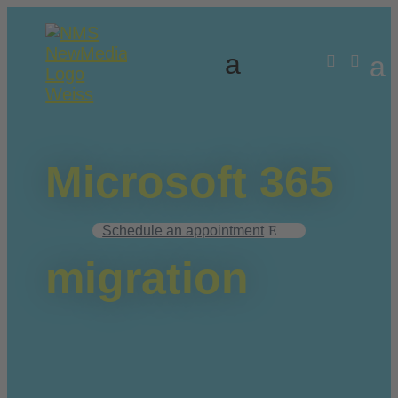


Microsoft 365
Schedule an appointment
migration